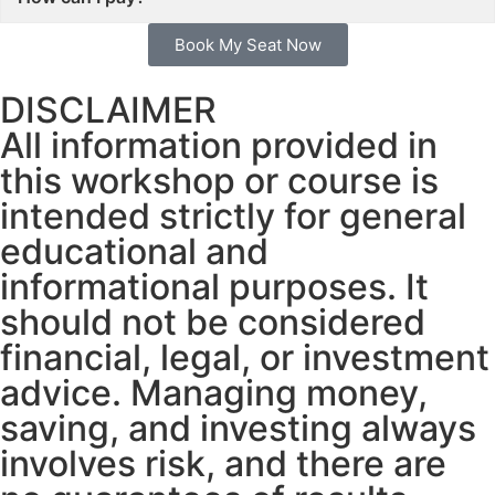
Book My Seat Now
DISCLAIMER
All information provided in
this workshop or course is
intended strictly for general
educational and
informational purposes. It
should not be considered
financial, legal, or investment
advice. Managing money,
saving, and investing always
involves risk, and there are