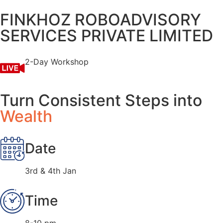
FINKHOZ ROBOADVISORY
SERVICES PRIVATE LIMITED
2-Day Workshop
Turn Consistent Steps into
Wealth
Date
3rd & 4th Jan
Time