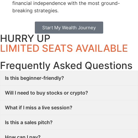
financial independence with the most ground-
breaking strategies.
Start My Wealth Journey
HURRY UP
LIMITED SEATS AVAILABLE
Frequently Asked Questions
Is this beginner-friendly?
Will I need to buy stocks or crypto?
What if I miss a live session?
Is this a sales pitch?
How can I pay?