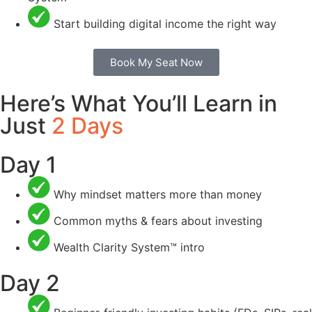
Start building digital income the right way
Book My Seat Now
Here’s What You’ll Learn in
Just
2 Days
Day 1
Why mindset matters more than money
Common myths & fears about investing
Wealth Clarity System™ intro
Day 2