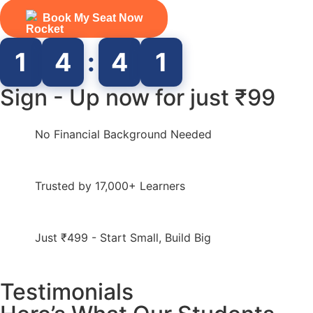
Book My Seat Now
1
4
:
4
0
Sign - Up now for just ₹99
No Financial Background Needed
Trusted by 17,000+ Learners
Just ₹499 - Start Small, Build Big
Testimonials