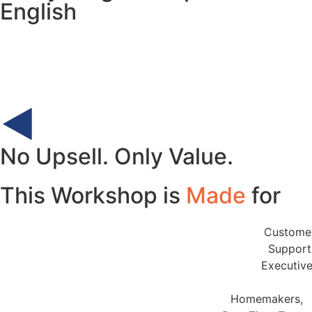
English
No Upsell. Only Value.
This Workshop is
Made
for
Custome
Support
Executiv
Homemakers,