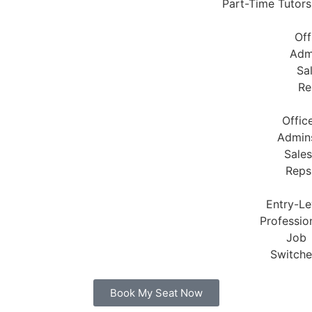
Part-Time Tutors
Off
Adm
Sa
Re
Offic
Admin
Sales
Reps
Entry-Le
Profession
Job
Switche
Book My Seat Now