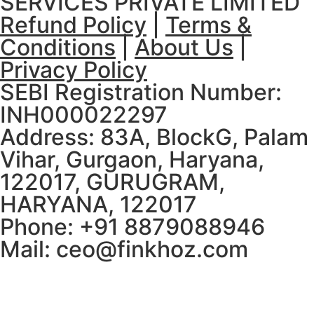
SERVICES PRIVATE LIMITED
Refund Policy
|
Terms &
Conditions
|
About Us
|
Privacy Policy
SEBI Registration Number:
INH000022297
Address: 83A, BlockG, Palam
Vihar, Gurgaon, Haryana,
122017, GURUGRAM,
HARYANA, 122017
Phone: +91 8879088946
Mail: ceo@finkhoz.com