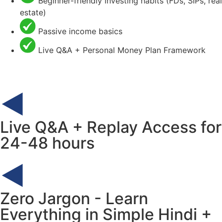
Beginner-friendly investing habits (FDs, SIPs, real
estate)
Passive income basics
Live Q&A + Personal Money Plan Framework
Live Q&A + Replay Access for
24-48 hours
Zero Jargon - Learn
Everything in Simple Hindi +