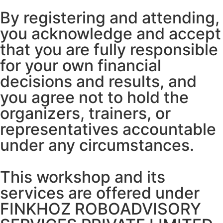
By registering and attending,
you acknowledge and accept
that you are fully responsible
for your own financial
decisions and results, and
you agree not to hold the
organizers, trainers, or
representatives accountable
under any circumstances.
This workshop and its
services are offered under
FINKHOZ ROBOADVISORY