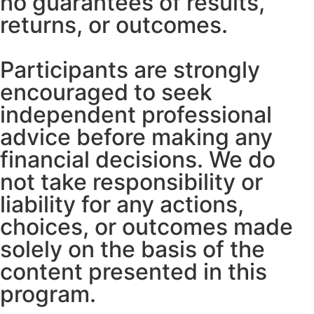
no guarantees of results,
returns, or outcomes.
Participants are strongly
encouraged to seek
independent professional
advice before making any
financial decisions. We do
not take responsibility or
liability for any actions,
choices, or outcomes made
solely on the basis of the
content presented in this
program.