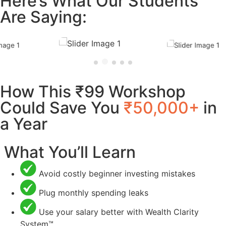
Here’s What Our Students
Are Saying:
How This ₹99 Workshop
Could Save You
₹50,000+
in
a Year
What You’ll Learn
Avoid costly beginner investing mistakes
Plug monthly spending leaks
Use your salary better with Wealth Clarity
System™