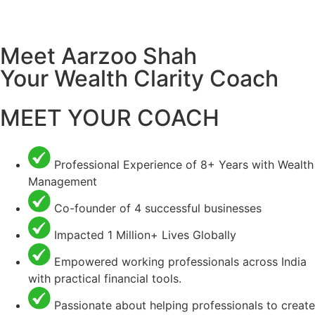
Meet Aarzoo Shah
Your Wealth Clarity Coach
MEET YOUR COACH
Professional Experience of 8+ Years with Wealth
Management
Co-founder of 4 successful businesses
Impacted 1 Million+ Lives Globally
Empowered working professionals across India
with practical financial tools.
Passionate about helping professionals to create