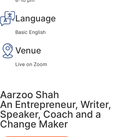
8-10 pm
Language
Basic English
Venue
Live on Zoom
Aarzoo Shah
An Entrepreneur, Writer,
Speaker, Coach and a
Change Maker